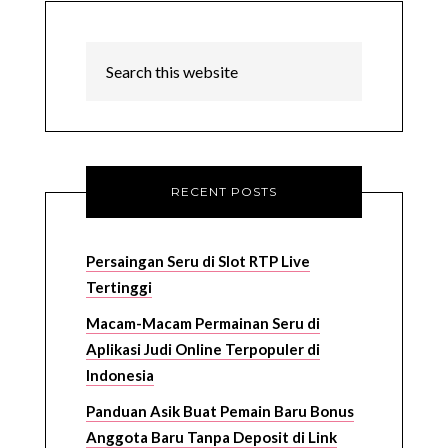
RECENT POSTS
Persaingan Seru di Slot RTP Live
Tertinggi
Macam-Macam Permainan Seru di
Aplikasi Judi Online Terpopuler di
Indonesia
Panduan Asik Buat Pemain Baru Bonus
Anggota Baru Tanpa Deposit di Link