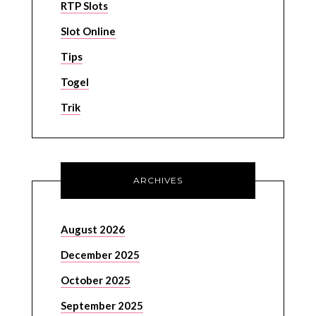
RTP Slots
Slot Online
Tips
Togel
Trik
ARCHIVES
August 2026
December 2025
October 2025
September 2025