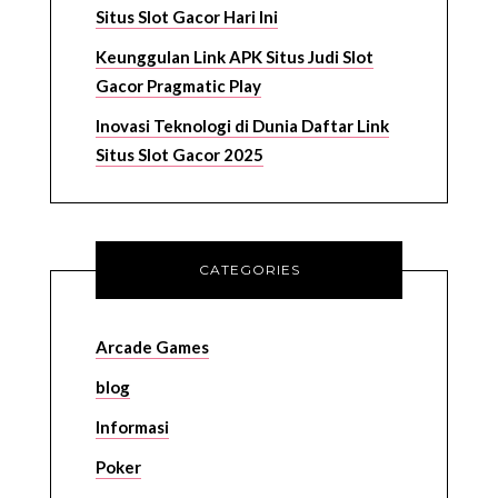
Situs Slot Gacor Hari Ini
Keunggulan Link APK Situs Judi Slot
Gacor Pragmatic Play
Inovasi Teknologi di Dunia Daftar Link
Situs Slot Gacor 2025
CATEGORIES
Arcade Games
blog
Informasi
Poker