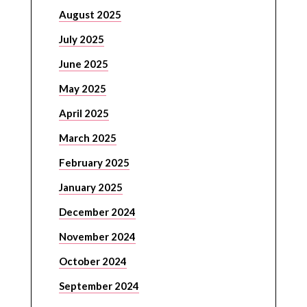
August 2025
July 2025
June 2025
May 2025
April 2025
March 2025
February 2025
January 2025
December 2024
November 2024
October 2024
September 2024