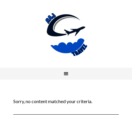
Sorry, no content matched your criteria.